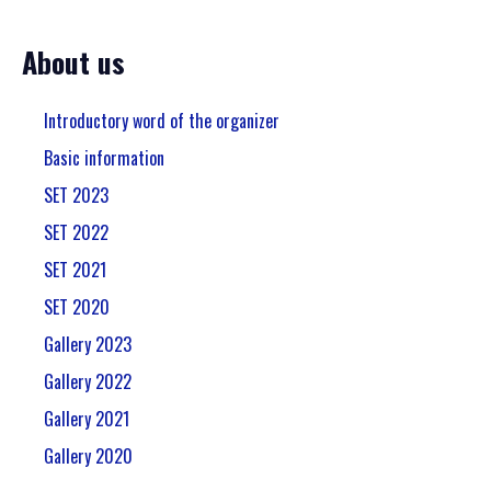
About us
Introductory word of the organizer
Basic information
SET 2023
SET 2022
SET 2021
SET 2020
Gallery 2023
Gallery 2022
Gallery 2021
Gallery 2020