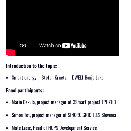
Introduction to the topic:
Smart energy – Stefan Krneta – DWELT Banja Luka
Panel participants:
Marin Bakula, project manager of 3Smart project EPHZHB
Simon Tot, project manager of SINCRO.GRID ELES Slovenia
Mate Lasić, Head of HOPS Development Service