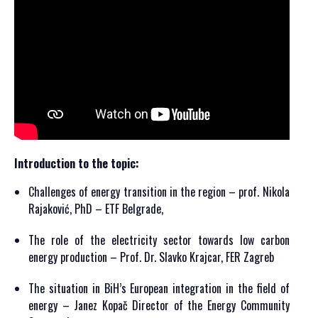
Introduction to the topic:
Challenges of energy transition in the region – prof. Nikola
Rajaković, PhD – ETF Belgrade,
The role of the electricity sector towards low carbon
energy production – Prof. Dr. Slavko Krajcar, FER Zagreb
The situation in BiH’s European integration in the field of
energy – Janez Kopač Director of the Energy Community