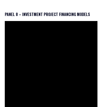
PANEL 8 – INVESTMENT PROJECT FINANCING MODELS