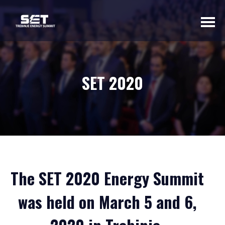
ABOUT US
SET 2020
INTRODUCTORY
WORD OF THE
ORGANIZER
BASIC INFORMATION
SUMMIT 2023
SUMMIT 2022
The SET 2020 Energy Summit
SUMMIT 2021
SUMMIT 2020
was held on March 5 and 6,
GALLERY 2023
GALLERY 2022