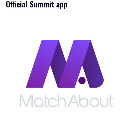
Official Summit app