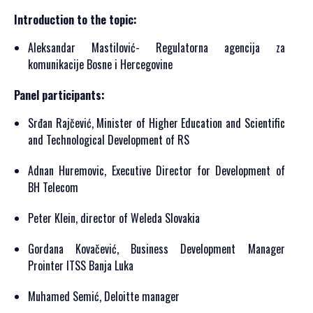
Introduction to the topic:
Aleksandar Mastilović- Regulatorna agencija za
komunikacije Bosne i Hercegovine
Panel participants:
Srđan Rajčević, Minister of Higher Education and Scientific
and Technological Development of RS
Adnan Huremovic, Executive Director for Development of
BH Telecom
Peter Klein, director of Weleda Slovakia
Gordana Kovačević, Business Development Manager
Prointer ITSS Banja Luka
Muhamed Semić, Deloitte manager