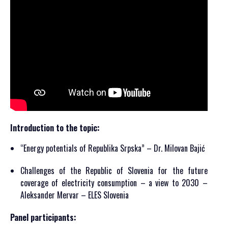
Introduction to the topic:
“Energy potentials of Republika Srpska” – Dr. Milovan Bajić
Challenges of the Republic of Slovenia for the future
coverage of electricity consumption – a view to 2030 –
Aleksander Mervar – ELES Slovenia
Panel participants: