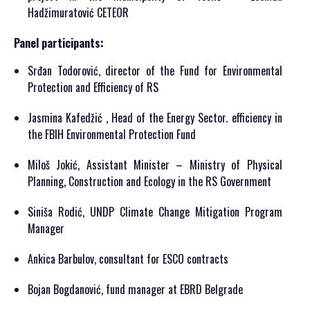
Hadžimuratović CETEOR
Panel participants:
Srđan Todorović, director of the Fund for Environmental
Protection and Efficiency of RS
Jasmina Kafedžić , Head of the Energy Sector. efficiency in
the FBIH Environmental Protection Fund
Miloš Jokić, Assistant Minister – Ministry of Physical
Planning, Construction and Ecology in the RS Government
Siniša Rodić, UNDP Climate Change Mitigation Program
Manager
Ankica Barbulov, consultant for ESCO contracts
Bojan Bogdanović, fund manager at EBRD Belgrade