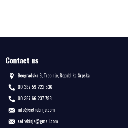
Contact us
Beogradska 6, Trebinje, Republika Srpska
00 387 59 222 536
00 387 66 237 788
info@setrebinje.com
setrebinje@gmail.com