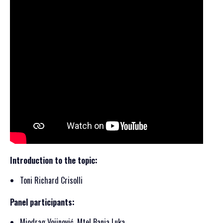
Introduction to the topic:
Toni Richard Crisolli
Panel participants:
Miodrag Vojinović, Mtel Banja Luka