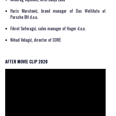
Haris Muratović, brand manager of Das WeltAuto at
Porsche BH d.o.o.
Fikret Seferagić, sales manager of Hager d.o.o.
Nihad Velagić, director of CORE
AFTER MOVIE CLIP 2020