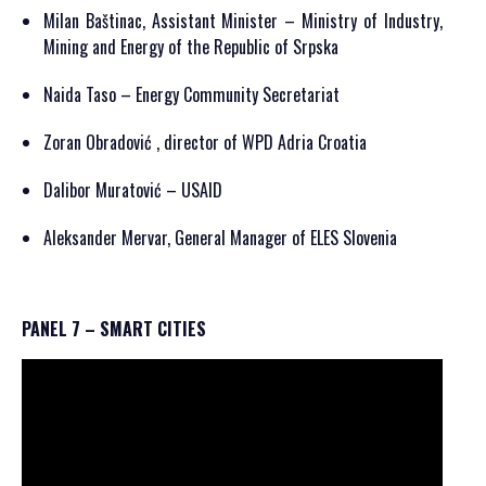
Milan Baštinac, Assistant Minister – Ministry of Industry,
Mining and Energy of the Republic of Srpska
Naida Taso – Energy Community Secretariat
Zoran Obradović , director of WPD Adria Croatia
Dalibor Muratović – USAID
Aleksander Mervar, General Manager of ELES Slovenia
PANEL 7 – SMART CITIES