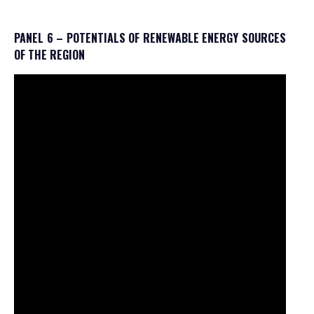
PANEL 6 – POTENTIALS OF RENEWABLE ENERGY SOURCES
OF THE REGION