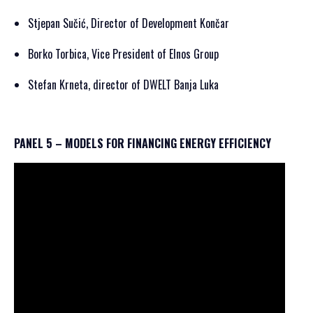
Stjepan Sučić, Director of Development Končar
Borko Torbica, Vice President of Elnos Group
Stefan Krneta, director of DWELT Banja Luka
PANEL 5 – MODELS FOR FINANCING ENERGY EFFICIENCY