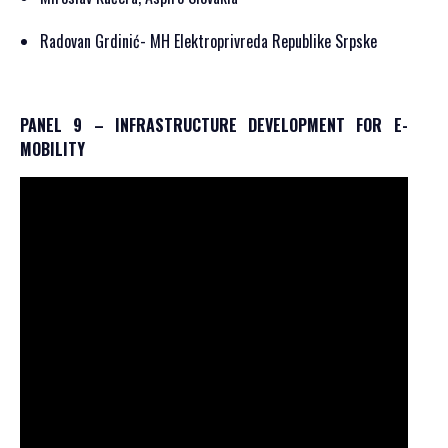
Radovan Grdinić- MH Elektroprivreda Republike Srpske
PANEL 9 – INFRASTRUCTURE DEVELOPMENT FOR E-
MOBILITY