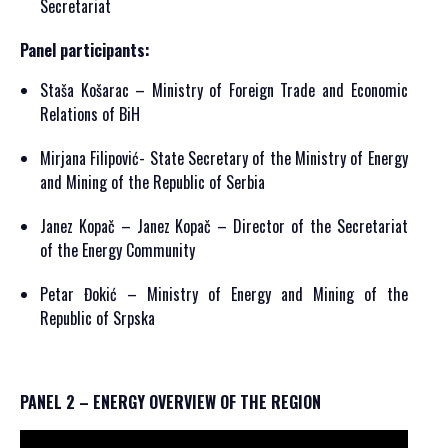
Secretariat
Panel participants:
Staša Košarac – Ministry of Foreign Trade and Economic
Relations of BiH
Mirjana Filipović- State Secretary of the Ministry of Energy
and Mining of the Republic of Serbia
Janez Kopač – Janez Kopač – Director of the Secretariat
of the Energy Community
Petar Đokić – Ministry of Energy and Mining of the
Republic of Srpska
PANEL 2 – ENERGY OVERVIEW OF THE REGION