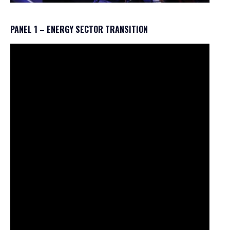
PANEL 1 – ENERGY SECTOR TRANSITION