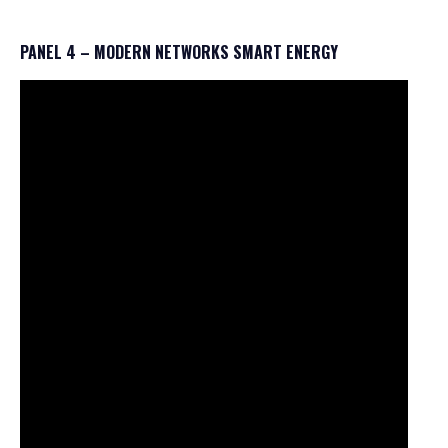
PANEL 4 – MODERN NETWORKS SMART ENERGY