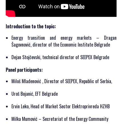
Introduction to the topic:
Energy transition and energy markets – Dragan
Šagovnović, director of the Economic Institute Belgrade
Dejan Stojčevski, technical director of SEEPEX Belgrade
Panel participants:
Miloš Mladenović , Director of SEEPEX, Republic of Serbia,
Uroš Bojanić, EFT Belgrade
Ervin Leko, Head of Market Sector Elektroprivreda HZHB
Milka Mumović – Secretariat of the Energy Community