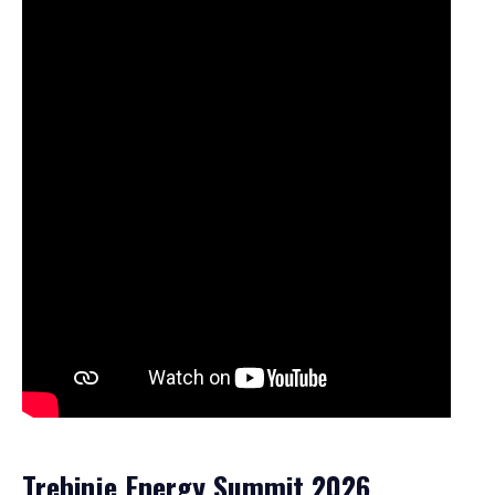
Trebinje Energy Summit 2026