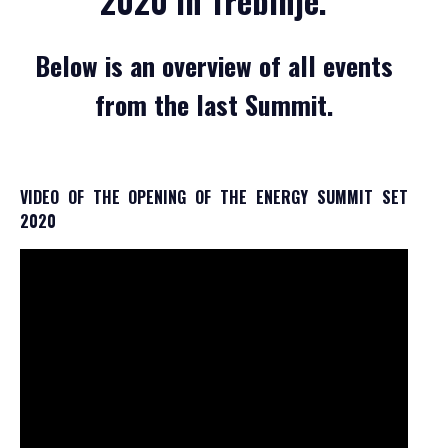
2020 in Trebinje.
GALLERY 2021
GALLERY 2020
Below is an overview of all events
SCHEDULE
from the last Summit.
GENERAL INFORMATION
HOW TO REGISTER
HOW TO GET THERE
VIDEO OF THE OPENING OF THE ENERGY SUMMIT SET
2020
ACCOMODATION
MEDIA
ACCREDITATION
PRINT VISUALS
SPONSORSHIP
SPONSORS SET 2026
SPONSORS SET 2025