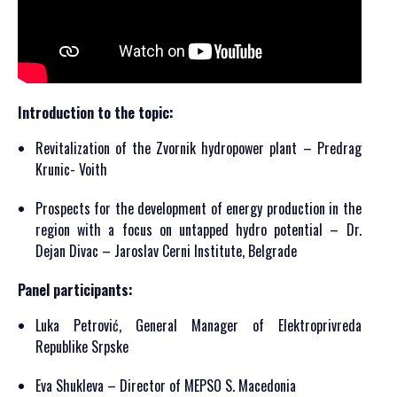
Introduction to the topic:
Revitalization of the Zvornik hydropower plant – Predrag
Krunic- Voith
Prospects for the development of energy production in the
region with a focus on untapped hydro potential – Dr.
Dejan Divac – Jaroslav Cerni Institute, Belgrade
Panel participants:
Luka Petrović, General Manager of Elektroprivreda
Republike Srpske
Eva Shukleva – Director of MEPSO S. Macedonia