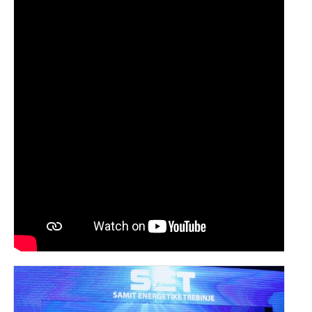
SPONSORS SET 2024
SPONSORS SET 2023
SPONSORS SET 2022
SPONSORS SET 2021
SPONSORS SET 2020
PORTFOLIO SET
EVENTS
HERZEGOVATE DINNER
AFTER PARTY
FIELD TRIPS
NEWS
CONTACT US
SUMMIT
APPLICATION