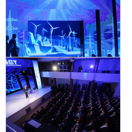
SRPSKI JEZIK
ENGLISH