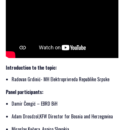
Introduction to the topic:
Radovan Grdinić- MH Elektroprivreda Republike Srpske
Panel participants:
Damir Čengić – EBRD BiH
Adam Drosdzol,KFW Director for Bosnia and Herzegovina
Miroslav Kučera, Aspiro Slovakia