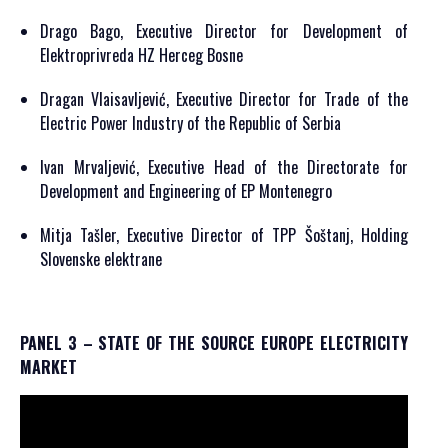
Drago Bago, Executive Director for Development of
Elektroprivreda HZ Herceg Bosne
Dragan Vlaisavljević, Executive Director for Trade of the
Electric Power Industry of the Republic of Serbia
Ivan Mrvaljević, Executive Head of the Directorate for
Development and Engineering of EP Montenegro
Mitja Tašler, Executive Director of TPP Šoštanj, Holding
Slovenske elektrane
PANEL 3 – STATE OF THE SOURCE EUROPE ELECTRICITY
MARKET