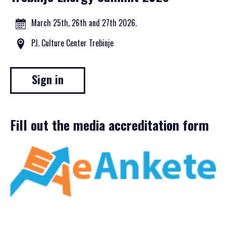
March 25th, 26th and 27th 2026.
P.I. Culture Center Trebinje
Sign in
Fill out the media accreditation form