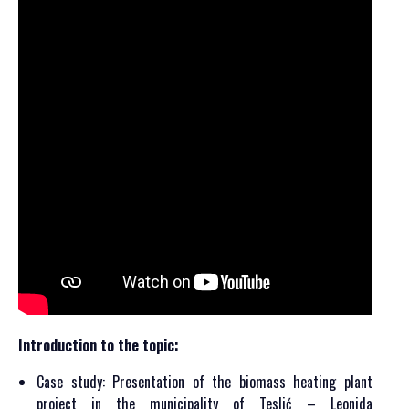
Introduction to the topic:
Case study: Presentation of the biomass heating plant
project in the municipality of Teslić – Leonida