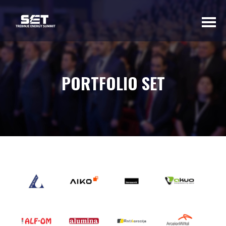
ABOUT US
PORTFOLIO SET
INTRODUCTORY
WORD OF THE
ORGANIZER
BASIC INFORMATION
SUMMIT 2023
SUMMIT 2022
SUMMIT 2021
SUMMIT 2020
GALLERY 2023
GALLERY 2022