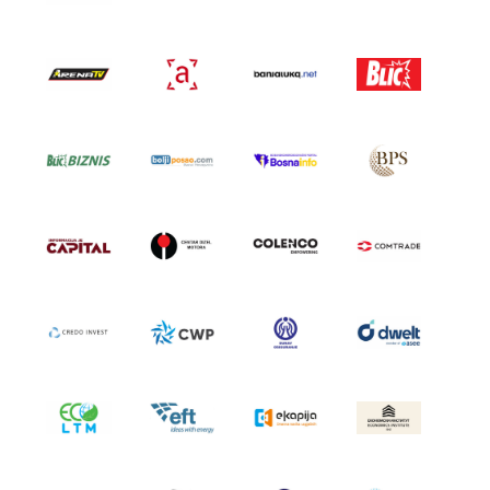
GALLERY 2021
GALLERY 2020
SCHEDULE
GENERAL INFORMATION
HOW TO REGISTER
HOW TO GET THERE
ACCOMODATION
MEDIA
ACCREDITATION
PRINT VISUALS
SPONSORSHIP
SPONSORS SET 2026
SPONSORS SET 2025