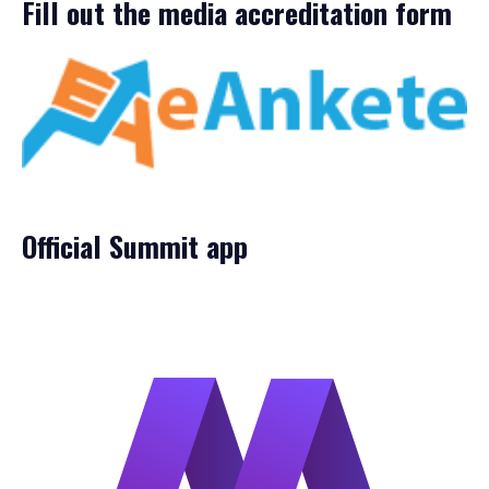
Fill out the media accreditation form
Official Summit app