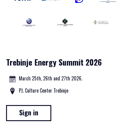
Trebinje Energy Summit 2026
March 25th, 26th and 27th 2026.
P.I. Culture Center Trebinje
Sign in