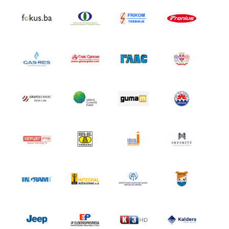
SRPSKI JEZIK
ENGLISH