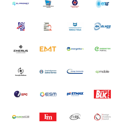
SPONSORS SET 2024
SPONSORS SET 2023
SPONSORS SET 2022
SPONSORS SET 2021
SPONSORS SET 2020
PORTFOLIO SET
EVENTS
HERZEGOVATE DINNER
AFTER PARTY
FIELD TRIPS
NEWS
CONTACT US
SUMMIT
APPLICATION