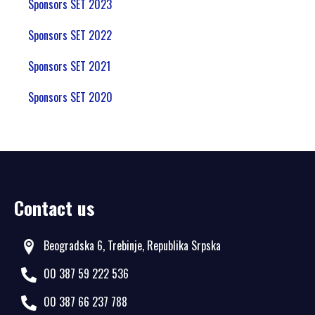
Sponsors SET 2023
Sponsors SET 2022
Sponsors SET 2021
Sponsors SET 2020
Contact us
Beogradska 6, Trebinje, Republika Srpska
00 387 59 222 536
00 387 66 237 788