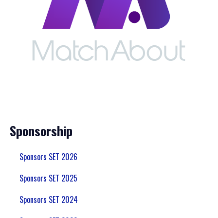
Sponsorship
Sponsors SET 2026
Sponsors SET 2025
Sponsors SET 2024