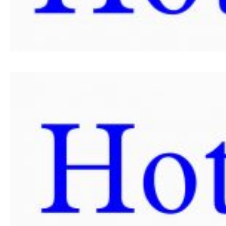
SRPSKI JEZIK
ENGLISH