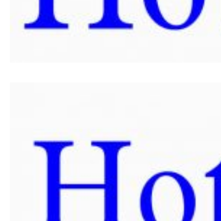
SPONSORS SET 2024
SPONSORS SET 2023
SPONSORS SET 2022
SPONSORS SET 2021
SPONSORS SET 2020
PORTFOLIO SET
EVENTS
HERZEGOVATE DINNER
AFTER PARTY
FIELD TRIPS
NEWS
CONTACT US
SUMMIT
APPLICATION