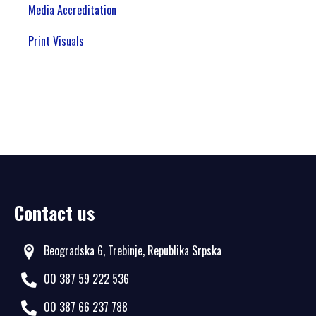
Media Accreditation
Print Visuals
Contact us
Beogradska 6, Trebinje, Republika Srpska
00 387 59 222 536
00 387 66 237 788