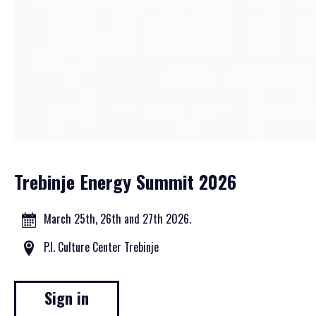
Trebinje Energy Summit 2026
March 25th, 26th and 27th 2026.
P.I. Culture Center Trebinje
Sign in