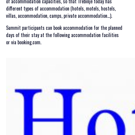
of accommodation capacities, so that Trebinje today has
GALLERY 2021
different types of accommodation (hotels, motels, hostels,
GALLERY 2020
villas, accommodation, camps, private accommodation…).
SCHEDULE
Summit participants can book accommodation for the planned
days of their stay at the following accommodation facilities
GENERAL INFORMATION
or via booking.com.
HOW TO REGISTER
HOW TO GET THERE
ACCOMODATION
MEDIA
ACCREDITATION
PRINT VISUALS
SPONSORSHIP
SPONSORS SET 2026
SPONSORS SET 2025