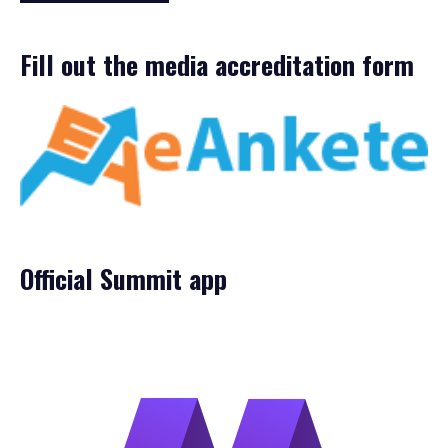
Fill out the media accreditation form
Official Summit app