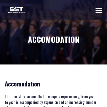
ABOUT US
ACCOMODATION
INTRODUCTORY
WORD OF THE
ORGANIZER
BASIC INFORMATION
SUMMIT 2023
SUMMIT 2022
Accomodation
SUMMIT 2021
SUMMIT 2020
The tourist expansion that Trebinje is experiencing from year
GALLERY 2023
to year is accompanied by expansion and an increasing number
GALLERY 2022