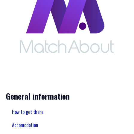
General information
How to get there
Accomodation