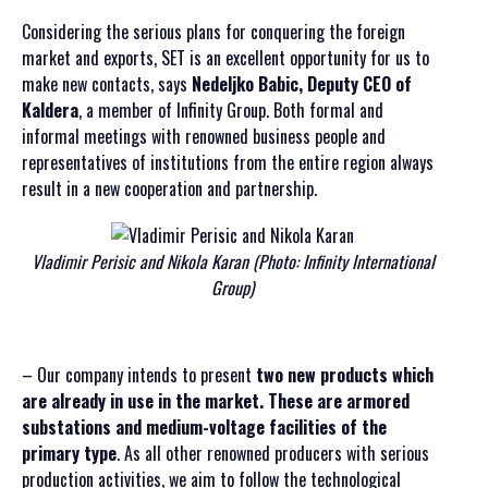
Considering the serious plans for conquering the foreign
market and exports, SET is an excellent opportunity for us to
make new contacts, says
Nedeljko Babic, Deputy CEO of
Kaldera
, a member of Infinity Group. Both formal and
informal meetings with renowned business people and
representatives of institutions from the entire region always
result in a new cooperation and partnership.
Vladimir Perisic and Nikola Karan (Photo: Infinity International
Group)
– Our company intends to present
two new products which
are already in use in the market. These are armored
substations and medium-voltage facilities of the
primary type
. As all other renowned producers with serious
production activities, we aim to follow the technological