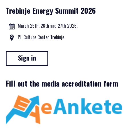
Trebinje Energy Summit 2026
March 25th, 26th and 27th 2026.
P.I. Culture Center Trebinje
Sign in
Fill out the media accreditation form