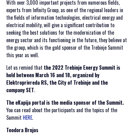
With over 3,000 important projects from numerous fields,
experts from Infinity Group, as one of the regional leaders in
the fields of information technologies, electrical energy and
electrical mobility, will give a significant contribution to
seeking the best solutions for the modernization of the
energy sector and its functioning in the future, they believe at
the group, which is the gold sponsor of the Trebinje Summit
this year as well.
Let us remind that
the 2022 Trebinje Energy Summit is
held between March 16 and 18, organized by
Elektroprivreda RS, the City of Trebinje and the
company SET
.
The eKapija portal is the media sponsor of the Summit.
You can read about the participants and the topics of the
Summit
HERE
.
Teodora Brnjos