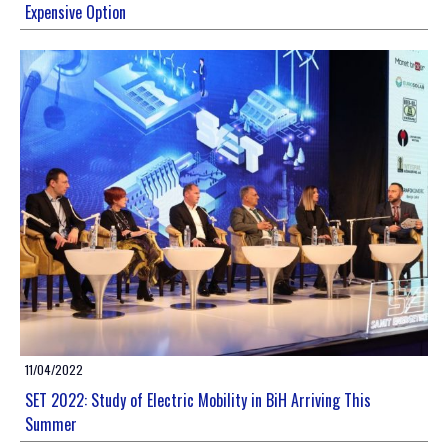
Expensive Option
11/04/2022
SET 2022: Study of Electric Mobility in BiH Arriving This
Summer