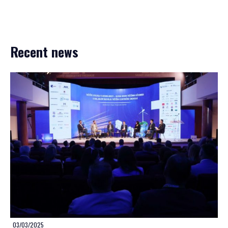
Recent news
03/03/2025