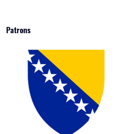
Patrons