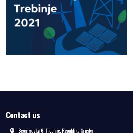
Contact us
Beogradska 6, Trebinje, Republika Srpska