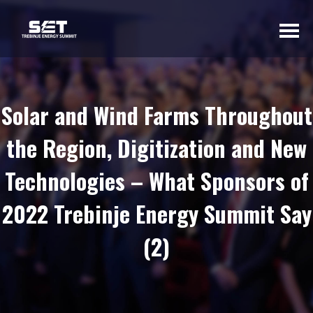
ABOUT US
Solar and Wind Farms Throughout
INTRODUCTORY
the Region, Digitization and New
WORD OF THE
ORGANIZER
Technologies – What Sponsors of
BASIC INFORMATION
2022 Trebinje Energy Summit Say
SUMMIT 2023
SUMMIT 2022
(2)
SUMMIT 2021
SUMMIT 2020
GALLERY 2023
GALLERY 2022