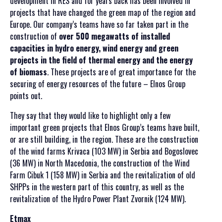
development in RES and for years back has been involved in
projects that have changed the green map of the region and
Europe. Our company’s teams have so far taken part in the
construction of
over 500 megawatts of installed
capacities in hydro energy, wind energy and green
projects in the field of thermal energy and the energy
of biomass
. These projects are of great importance for the
securing of energy resources of the future – Elnos Group
points out.
They say that they would like to highlight only a few
important green projects that Elnos Group’s teams have built,
or are still building, in the region. These are the construction
of the wind farms Krivaca (103 MW) in Serbia and Bogoslovec
(36 MW) in North Macedonia, the construction of the Wind
Farm Cibuk 1 (158 MW) in Serbia and the revitalization of old
SHPPs in the western part of this country, as well as the
revitalization of the Hydro Power Plant Zvornik (124 MW).
Etmax