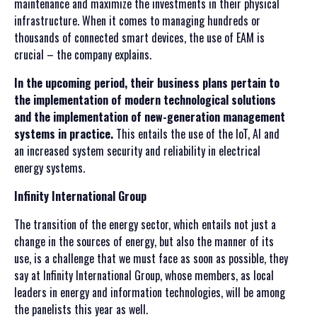
maintenance and maximize the investments in their physical
infrastructure. When it comes to managing hundreds or
thousands of connected smart devices, the use of EAM is
crucial – the company explains.
In the upcoming period, their business plans pertain to
the implementation of modern technological solutions
and the implementation of new-generation management
systems in practice.
This entails the use of the IoT, AI and
an increased system security and reliability in electrical
energy systems.
Infinity International Group
The transition of the energy sector, which entails not just a
change in the sources of energy, but also the manner of its
use, is a challenge that we must face as soon as possible, they
say at Infinity International Group, whose members, as local
leaders in energy and information technologies, will be among
the panelists this year as well.