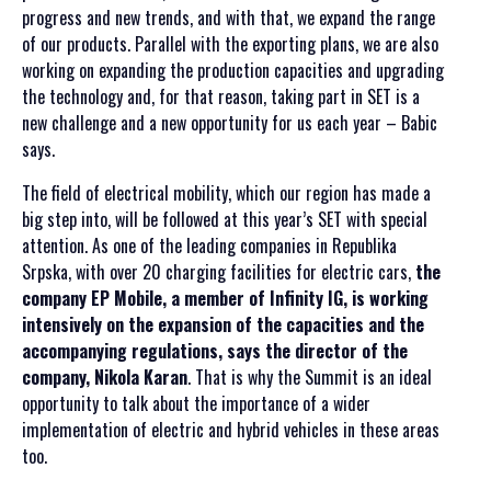
progress and new trends, and with that, we expand the range
of our products. Parallel with the exporting plans, we are also
working on expanding the production capacities and upgrading
the technology and, for that reason, taking part in SET is a
new challenge and a new opportunity for us each year – Babic
says.
The field of electrical mobility, which our region has made a
big step into, will be followed at this year’s SET with special
attention. As one of the leading companies in Republika
Srpska, with over 20 charging facilities for electric cars,
the
company EP Mobile, a member of Infinity IG, is working
intensively on the expansion of the capacities and the
accompanying regulations, says the director of the
company, Nikola Karan
. That is why the Summit is an ideal
opportunity to talk about the importance of a wider
implementation of electric and hybrid vehicles in these areas
too.