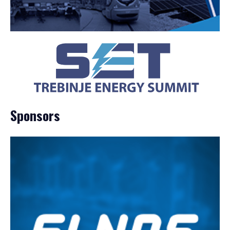
Sponsors