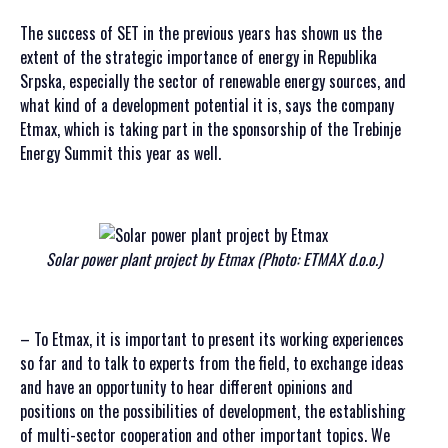
The success of SET in the previous years has shown us the
extent of the strategic importance of energy in Republika
Srpska, especially the sector of renewable energy sources, and
what kind of a development potential it is, says the company
Etmax, which is taking part in the sponsorship of the Trebinje
Energy Summit this year as well.
Solar power plant project by Etmax (Photo: ETMAX d.o.o.)
– To Etmax, it is important to present its working experiences
so far and to talk to experts from the field, to exchange ideas
and have an opportunity to hear different opinions and
positions on the possibilities of development, the establishing
of multi-sector cooperation and other important topics. We