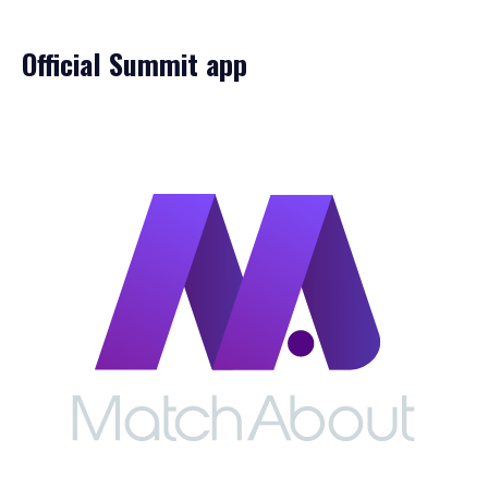
Official Summit app