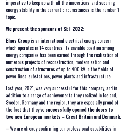
imperative to keep up with all the innovations, and securing
energy stability in the current circumstances is the number 1
topic.
SRPSKI JEZIK
We present the sponsors of SET 2022:
ENGLISH
Elnos Group
is an international electrical energy concern
which operates in 14 countries. Its enviable position among
energy companies has been earned through the realization of
numerous projects of reconstruction, modernization and
construction of structures of up to 400 kV in the fields of
power lines, substations, power plants and infrastructure.
Last year, 2021, was very successful for this company, and in
addition to a range of achievements they realized in Iceland,
Sweden, Germany and the region, they are especially proud of
the fact that they’ve
successfully opened the doors to
two new European markets – Great Britain and Denmark
.
– We are already confirming our professional capabilities in