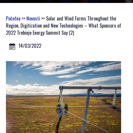
GALLERY 2021
GALLERY 2020
Početna
>>
Novosti
>> Solar and Wind Farms Throughout the
Region, Digitization and New Technologies – What Sponsors of
SCHEDULE
2022 Trebinje Energy Summit Say (2)
GENERAL INFORMATION
14/03/2022
HOW TO REGISTER
HOW TO GET THERE
ACCOMODATION
MEDIA
ACCREDITATION
PRINT VISUALS
SPONSORSHIP
SPONSORS SET 2026
SPONSORS SET 2025