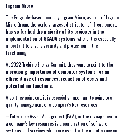
Ingram Micro
The Belgrade-based company Ingram Micro, as part of Ingram
Micro Group, the world’s largest distributor of IT equipment,
has so far had the majority of its projects in the
implementation of SCADA systems
, where it is especially
important to ensure security and protection in the
functioning.
At 2022 Trebinje Energy Summit, they want to point to
the
increasing importance of computer systems for an
efficient use of resources, reduction of costs and
potential malfunctions
.
Also, they point out, it is especially important to point to a
quality management of a company’s key resources.
– Enterprise Asset Management (EAM), or the management of
a company’s key resources is a combination of software,
systems and services which are used for the maintenance and