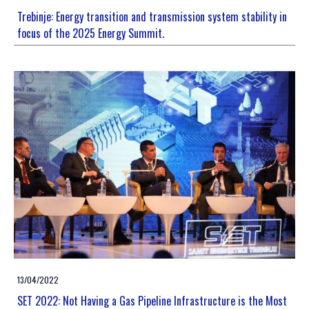
Trebinje: Energy transition and transmission system stability in
focus of the 2025 Energy Summit.
13/04/2022
SET 2022: Not Having a Gas Pipeline Infrastructure is the Most