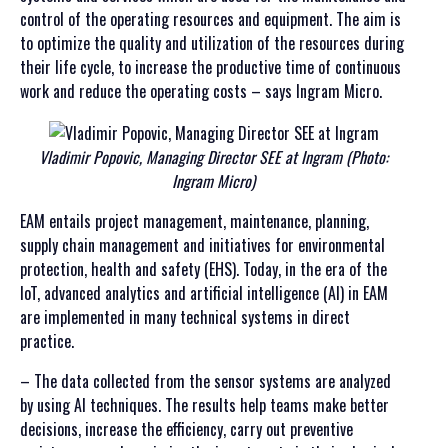
control of the operating resources and equipment. The aim is
to optimize the quality and utilization of the resources during
their life cycle, to increase the productive time of continuous
work and reduce the operating costs – says Ingram Micro.
Vladimir Popovic, Managing Director SEE at Ingram (Photo:
Ingram Micro)
EAM entails project management, maintenance, planning,
supply chain management and initiatives for environmental
protection, health and safety (EHS). Today, in the era of the
IoT, advanced analytics and artificial intelligence (AI) in EAM
are implemented in many technical systems in direct
practice.
– The data collected from the sensor systems are analyzed
by using AI techniques. The results help teams make better
decisions, increase the efficiency, carry out preventive