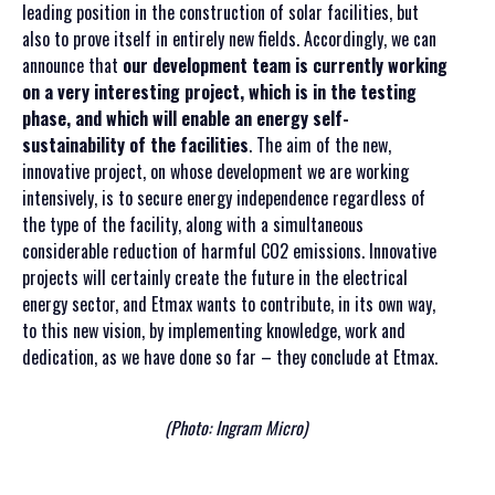
leading position in the construction of solar facilities, but
also to prove itself in entirely new fields. Accordingly, we can
announce that
our development team is currently working
on a very interesting project, which is in the testing
phase, and which will enable an energy self-
sustainability of the facilities
. The aim of the new,
innovative project, on whose development we are working
intensively, is to secure energy independence regardless of
the type of the facility, along with a simultaneous
considerable reduction of harmful CO2 emissions. Innovative
projects will certainly create the future in the electrical
energy sector, and Etmax wants to contribute, in its own way,
to this new vision, by implementing knowledge, work and
dedication, as we have done so far – they conclude at Etmax.
(Photo: Ingram Micro)