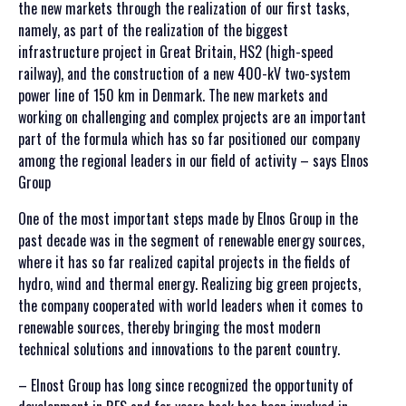
the new markets through the realization of our first tasks,
namely, as part of the realization of the biggest
infrastructure project in Great Britain, HS2 (high-speed
railway), and the construction of a new 400-kV two-system
power line of 150 km in Denmark. The new markets and
working on challenging and complex projects are an important
part of the formula which has so far positioned our company
among the regional leaders in our field of activity – says Elnos
Group
One of the most important steps made by Elnos Group in the
past decade was in the segment of renewable energy sources,
where it has so far realized capital projects in the fields of
hydro, wind and thermal energy. Realizing big green projects,
the company cooperated with world leaders when it comes to
renewable sources, thereby bringing the most modern
technical solutions and innovations to the parent country.
– Elnost Group has long since recognized the opportunity of