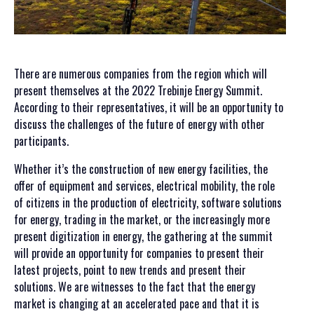
SPONSORS SET 2024
SPONSORS SET 2023
SPONSORS SET 2022
SPONSORS SET 2021
There are numerous companies from the region which will
SPONSORS SET 2020
present themselves at the 2022 Trebinje Energy Summit.
PORTFOLIO SET
According to their representatives, it will be an opportunity to
discuss the challenges of the future of energy with other
EVENTS
participants.
HERZEGOVATE DINNER
Whether it’s the construction of new energy facilities, the
AFTER PARTY
offer of equipment and services, electrical mobility, the role
FIELD TRIPS
of citizens in the production of electricity, software solutions
for energy, trading in the market, or the increasingly more
NEWS
present digitization in energy, the gathering at the summit
will provide an opportunity for companies to present their
CONTACT US
latest projects, point to new trends and present their
SUMMIT
solutions. We are witnesses to the fact that the energy
market is changing at an accelerated pace and that it is
APPLICATION