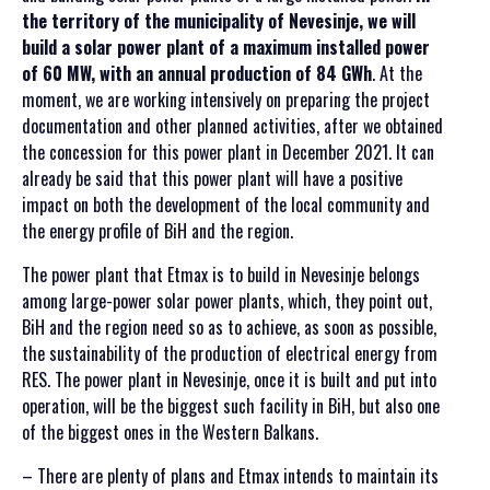
the territory of the municipality of Nevesinje, we will
build a solar power plant of a maximum installed power
of 60 MW, with an annual production of 84 GWh
. At the
moment, we are working intensively on preparing the project
documentation and other planned activities, after we obtained
the concession for this power plant in December 2021. It can
already be said that this power plant will have a positive
impact on both the development of the local community and
the energy profile of BiH and the region.
The power plant that Etmax is to build in Nevesinje belongs
among large-power solar power plants, which, they point out,
BiH and the region need so as to achieve, as soon as possible,
the sustainability of the production of electrical energy from
RES. The power plant in Nevesinje, once it is built and put into
operation, will be the biggest such facility in BiH, but also one
of the biggest ones in the Western Balkans.
– There are plenty of plans and Etmax intends to maintain its