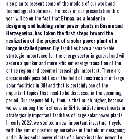
also plan to present some of the models of our work and
technological solutions. The focus of our presentation this
year will be on the fact that
Etmax, as a leader in
designing and building solar power plants in Bosnia and
Herzegovina, has taken the first steps toward the
realization of the project of a solar power plant of a
large installed power
. Big facilities have a remarkable
strategic importance for the energy sector in general and will
secure a quicker and more efficient energy transition of the
entire region and become increasingly important. There are
considerable possibilities in the field of construction of large
solar facilities in BiH and that is certainly one of the
important topics that need to be discussed in the upcoming
period. Our responsibility, then, is that much higher, because
we were among the first ones in BiH to initiate investments in
strategically important facilities of large solar power plants.
In early 2022, we started a new, important investment cycle,
with the aim of positioning ourselves in the field of designing
and building solar power plants of a large installed power.
In